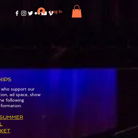
Log In
R
IPS
s who support our
tion, ad space, show
he following
nformation.
 SUMMER
L
KET