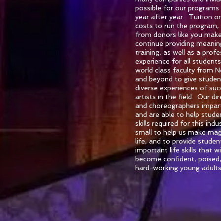
possible for our programs
year after year. Tuition on
costs to run the program,
from donors like you makes
continue providing meaning
training, as well as a prof
experience for all student
world class faculty from 
and beyond to give studen
diverse experiences of su
artists in the field. Our di
and choreographers impar
and are able to help stud
skills required for this in
small to help us make magi
life, and to provide stude
important life skills that w
become confident, poised
hard-working young adults