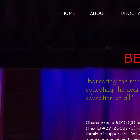
HOME
ABOUT
PROGR
B
"Educating the mi
educating the heart
education at all."
- Arist
Ohana Arts, a 501(c)(3) n
(Tax ID #27-2668775) invi
family of supporters. We a
many companies and invid