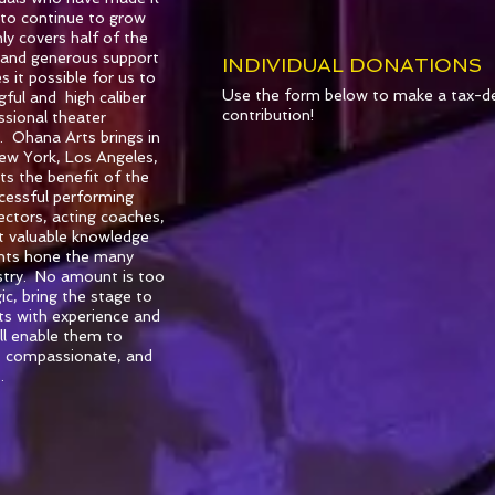
 to continue to grow
ly covers half of the
 and generous support
INDIVIDUAL DONATIONS
 it possible for us to
Use the form below to make a tax-de
ful and high caliber
contribution!
essional theater
s. Ohana Arts brings in
New York, Los Angeles,
ts the benefit of the
ccessful performing
rectors, acting coaches,
t valuable knowledge
ents hone the many
dustry. No amount is too
c, bring the stage to
nts with experience and
ill enable them to
, compassionate, and
.