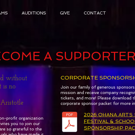
AMS
AUDITIONS
GIVE
CONTACT
ECOME A SUPPORTE
CORPORATE SPONSORSH
nd without
 is no
Join our family of generous sponsor
mission and receive company recogni
tickets, and more! Please download t
otle
corporate sponsor packet for more i
2026 OHANA ARTS
on-profit organization
FESTIVAL & SCHOO
tes you to join our
SPONSORSHIP PAC
re so grateful to the
uals who have made it