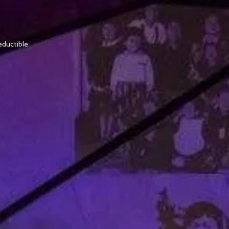
ductible