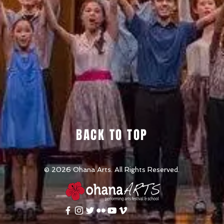
BACK TO TOP
© 2026
Ohana Arts. All Rights Reserved.