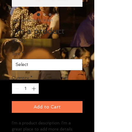
SKU: 366615376135191
I'm a product
Price
$7.50
Size
*
Quantity
*
Add to Cart
I'm a product description. I'm a 
great place to add more details 